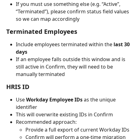
If you must use something else (e.g. “Active”, 
“Terminated”), please confirm status field values 
so we can map accordingly
Terminated Employees
Include employees terminated within the 
last 30 
days
If an employee falls outside this window and is 
still active in Confirm, they will need to be 
manually terminated
HRIS ID
Use 
Workday Employee IDs
 as the unique 
identifier
This will overwrite existing IDs in Confirm
Recommended approach:
Provide a full export of current Workday IDs
Confirm will perform a one-time migration 