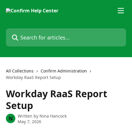
Skip to main content
Search for articles...
All Collections
Confirm Administration
Workday RaaS Report Setup
Workday RaaS Report
Setup
Written by
Nina Hancock
N
May 7, 2026