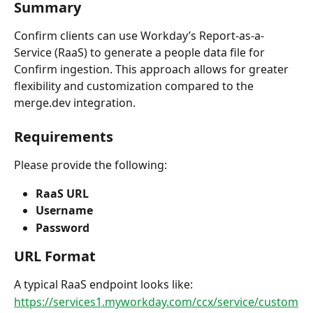
Summary
Confirm clients can use Workday’s Report-as-a-
Service (RaaS) to generate a people data file for 
Confirm ingestion. This approach allows for greater 
flexibility and customization compared to the 
merge.dev integration.
Requirements
Please provide the following:
RaaS URL
Username
Password
URL Format
A typical RaaS endpoint looks like:
https://services1.myworkday.com/ccx/service/custom