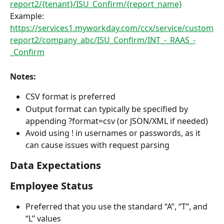
report2/{tenant}/ISU_Confirm/{report_name}
Example:
https://services1.myworkday.com/ccx/service/custom
report2/company_abc/ISU_Confirm/INT_-_RAAS_-
_Confirm
Notes:
CSV format is preferred
Output format can typically be specified by 
appending ?format=csv (or JSON/XML if needed)
Avoid using ! in usernames or passwords, as it 
can cause issues with request parsing
Data Expectations
Employee Status
Preferred that you use the standard “A”, “T”, and 
“L” values