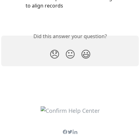
to align records
Did this answer your question?
😞
😐
😃