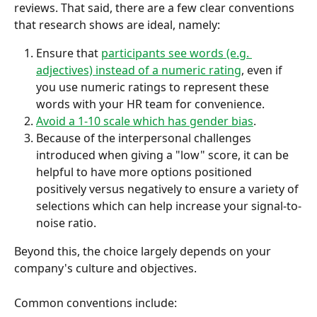
reviews. That said, there are a few clear conventions 
that research shows are ideal, namely:
Ensure that 
participants see words (e.g. 
adjectives) instead of a numeric rating
, even if 
you use numeric ratings to represent these 
words with your HR team for convenience.
Avoid a 1-10 scale which has gender bias
.
Because of the interpersonal challenges 
introduced when giving a "low" score, it can be 
helpful to have more options positioned 
positively versus negatively to ensure a variety of 
selections which can help increase your signal-to-
noise ratio.
Beyond this, the choice largely depends on your 
company's culture and objectives.
Common conventions include: