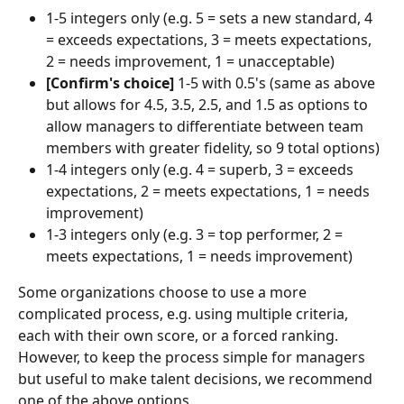
1-5 integers only (e.g. 5 = sets a new standard, 4 
= exceeds expectations, 3 = meets expectations, 
2 = needs improvement, 1 = unacceptable)
[Confirm's choice] 
1-5 with 0.5's (same as above 
but allows for 4.5, 3.5, 2.5, and 1.5 as options to 
allow managers to differentiate between team 
members with greater fidelity, so 9 total options)
1-4 integers only (e.g. 4 = superb, 3 = exceeds 
expectations, 2 = meets expectations, 1 = needs 
improvement)
1-3 integers only (e.g. 3 = top performer, 2 = 
meets expectations, 1 = needs improvement)
Some organizations choose to use a more 
complicated process, e.g. using multiple criteria, 
each with their own score, or a forced ranking. 
However, to keep the process simple for managers 
but useful to make talent decisions, we recommend 
one of the above options.