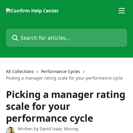
Skip to main content
Search for articles...
All Collections
Performance Cycles
Picking a manager rating scale for your performance cycle
Picking a manager rating
scale for your
performance cycle
Written by
David Isaac Murray