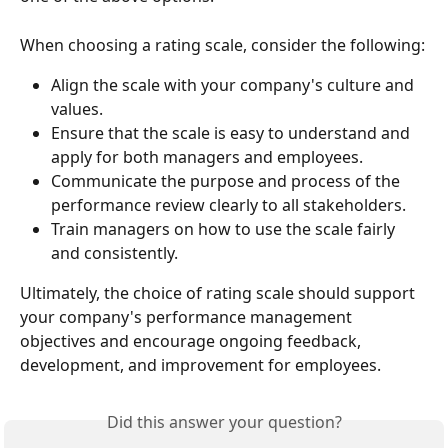
When choosing a rating scale, consider the following:
Align the scale with your company's culture and 
values.
Ensure that the scale is easy to understand and 
apply for both managers and employees.
Communicate the purpose and process of the 
performance review clearly to all stakeholders.
Train managers on how to use the scale fairly 
and consistently.
Ultimately, the choice of rating scale should support 
your company's performance management 
objectives and encourage ongoing feedback, 
development, and improvement for employees.
Did this answer your question?