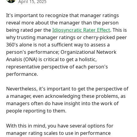
April 15, 2025
It's important to recognize that manager ratings 
reveal more about the manager than the person 
being rated per the 
Idiosyncratic Rater Effect
. This is 
why trusting manager ratings or cherry-picked peer 
360's alone is not a sufficient way to assess a 
person's performance; Organizational Network 
Analsis (ONA) is critical to get a holistic, 
representative perspective of each person's 
performance.
Nevertheless, it's important to get the perspective of 
a manager, even acknowledging these problems, as 
managers often do have insight into the work of 
people reporting to them.
With this in mind, you have several options for 
manager rating scales to use in performance 