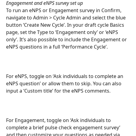
Engagement and eNPS survey set up
To run an eNPS or Engagement survey in Confirm, 
navigate to Admin > Cycle Admin and select the blue 
button ‘Create New Cycle’. In your draft cycle Basics 
page, set the Type to ‘Engagement only’ or ‘eNPS 
only’. It’s also possible to include the Engagement or 
eNPS questions in a full ‘Performance Cycle’.
For eNPS, toggle on ‘Ask individuals to complete an 
eNPS question’ or allow them to skip. You can also 
input a ‘Custom title’ for the eNPS comments.
For Engagement, toggle on ‘Ask individuals to 
complete a brief pulse check engagement survey’ 
and then customize your questions as needed via 