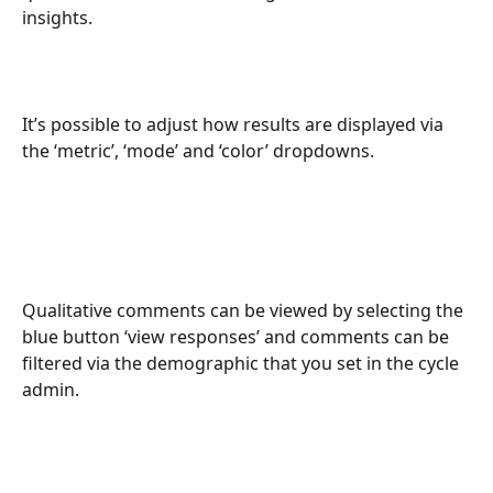
insights.
It’s possible to adjust how results are displayed via 
the ‘metric’, ‘mode’ and ‘color’ dropdowns.
Qualitative comments can be viewed by selecting the 
blue button ‘view responses’ and comments can be 
filtered via the demographic that you set in the cycle 
admin.