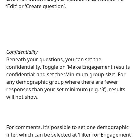
‘Edit’ or ‘Create question’. 
Confidentiality
Beneath your questions, you can set the 
confidentiality. Toggle on ‘Make Engagement results 
confidential’ and set the ‘Minimum group size’. For 
any demographic group where there are fewer 
responses than your set minimum (e.g. ‘3’), results 
will not show.
For comments, it’s possible to set one demographic 
filter, which can be selected at ‘Filter for Engagement 