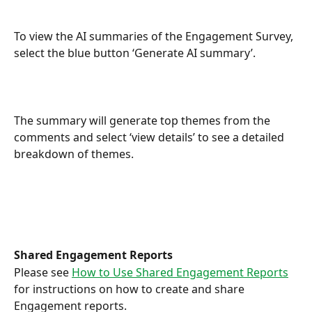
To view the AI summaries of the Engagement Survey, 
select the blue button ‘Generate AI summary’.
The summary will generate top themes from the 
comments and select ‘view details’ to see a detailed 
breakdown of themes.
Shared Engagement Reports
Please see 
How to Use Shared Engagement Reports
for instructions on how to create and share 
Engagement reports.