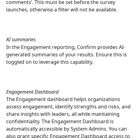
comments’. This must be set before the survey 
launches, otherwise a filter will not be available. 
AI summaries
In the Engagement reporting, Confirm provides AI-
generated summaries of your results. Ensure this is 
toggled on to leverage this capability.
Engagement Dashboard
The Engagement dashboard helps organizations 
assess engagement, identify strengths and risks, and 
share insights with leaders, all while maintaining 
confidentiality. The Engagement Dashboard is 
automatically accessible by System Admins. You can 
also grant specific Engagement Dashboard access to 