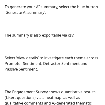
To generate your AI summary, select the blue button 
‘Generate AI summary’.
The summary is also exportable via csv.
Select ‘View details’ to investigate each theme across 
Promoter Sentiment, Detractor Sentiment and 
Passive Sentiment.
The Engagement Survey shows quantitative results 
(Likert questions) via a heatmap, as well as 
qualitative comments and AI-generated thematic 