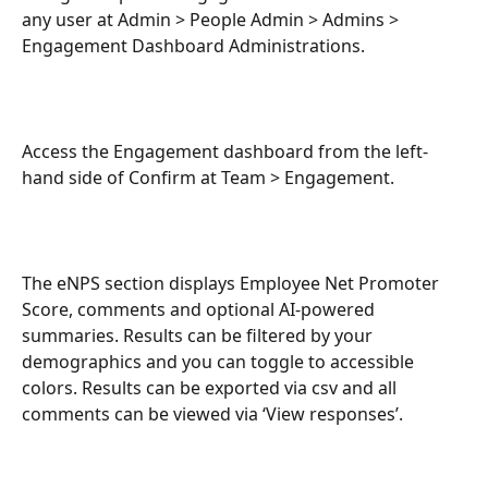
any user at Admin > People Admin > Admins > 
Engagement Dashboard Administrations.
Access the Engagement dashboard from the left-
hand side of Confirm at Team > Engagement.
The eNPS section displays Employee Net Promoter 
Score, comments and optional AI-powered 
summaries. Results can be filtered by your 
demographics and you can toggle to accessible 
colors. Results can be exported via csv and all 
comments can be viewed via ‘View responses’.