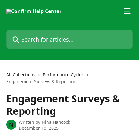
Skip to main content
Search for articles...
All Collections
Performance Cycles
Engagement Surveys & Reporting
Engagement Surveys &
Reporting
Written by
Nina Hancock
N
December 10, 2025